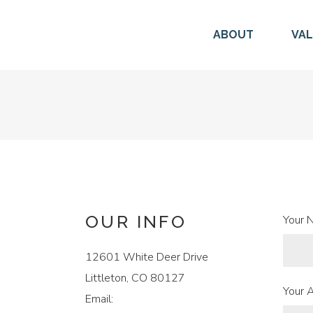
ABOUT
VA
OUR INFO
Your 
12601 White Deer Drive
Littleton, CO 80127
Your 
Email: