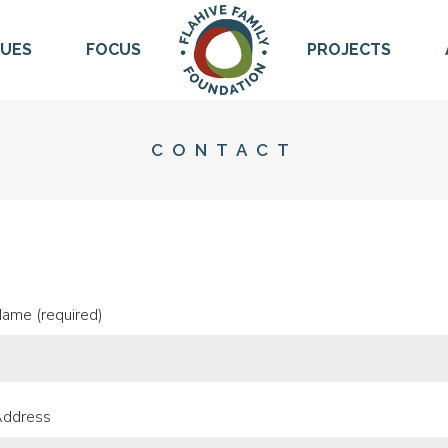
LUES
FOCUS
PROJECTS
CONTACT
Name (required)
Address