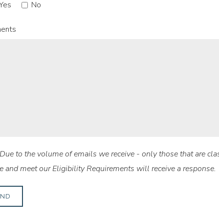
Yes
No
ents
Due to the volume of emails we receive - only those that are clas
e and meet our Eligibility Requirements will receive a response.