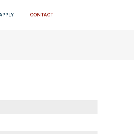
APPLY
CONTACT