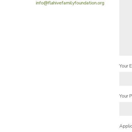
info@flahivefamilyfoundation.org
Your E
Your P
Applic