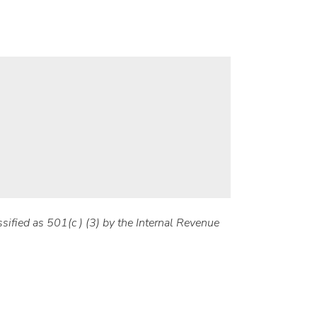
sified as 501(c ) (3) by the Internal Revenue