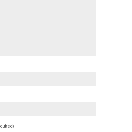
quired)