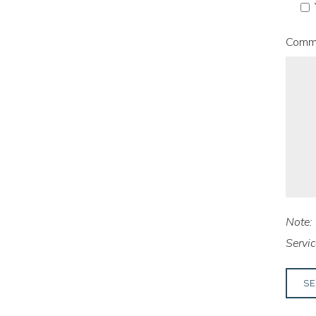
Comm
Note: 
Servic