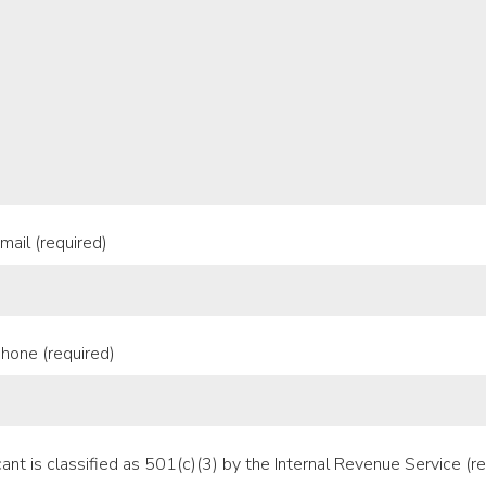
mail (required)
hone (required)
ant is classified as 501(c)(3) by the Internal Revenue Service (re