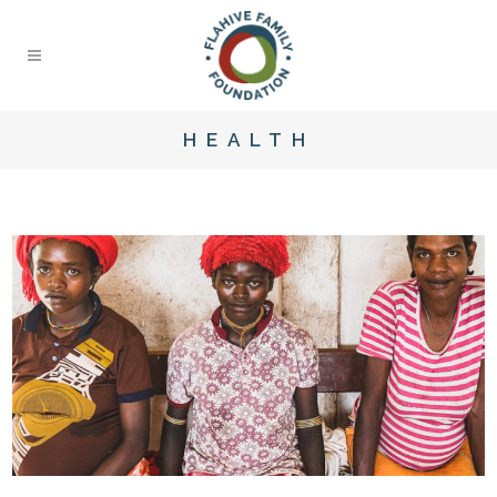
HEALTH