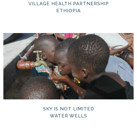
VILLAGE HEALTH PARTNERSHIP
ETHIOPIA
SKY IS NOT LIMITED
WATER WELLS