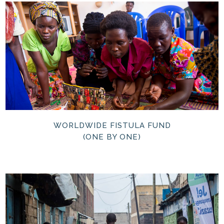
WORLDWIDE FISTULA FUND
(ONE BY ONE)