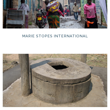
MARIE STOPES INTERNATIONAL